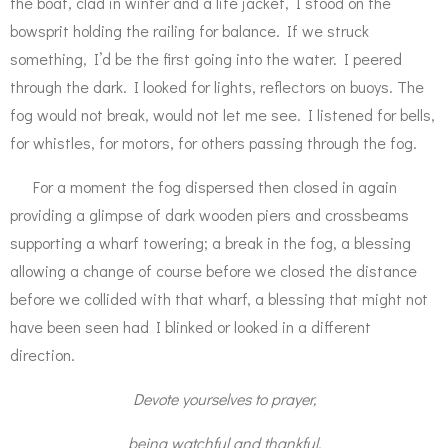
the boat, clad in winter and a life jacket, I stood on the
bowsprit holding the railing for balance. If we struck
something, I’d be the first going into the water. I peered
through the dark. I looked for lights, reflectors on buoys. The
fog would not break, would not let me see. I listened for bells,
for whistles, for motors, for others passing through the fog.
For a moment the fog dispersed then closed in again
providing a glimpse of dark wooden piers and crossbeams
supporting a wharf towering; a break in the fog, a blessing
allowing a change of course before we closed the distance
before we collided with that wharf, a blessing that might not
have been seen had I blinked or looked in a different
direction.
Devote yourselves to prayer,
being watchful and thankful.