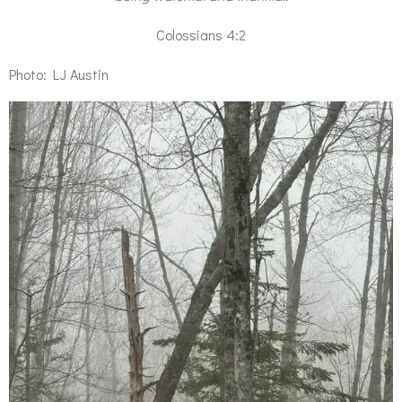
Colossians 4:2
Photo: LJ Austin