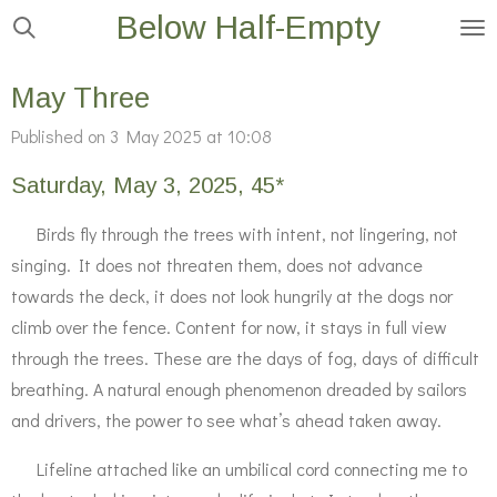
Below Half-Empty
Skip
to
main
May Three
content
Published on 3 May 2025 at 10:08
Saturday, May 3, 2025, 45*
Birds fly through the trees with intent, not lingering, not
singing. It
does not threaten them, does not advance
towards the deck, it does not look hungrily at the dogs nor
climb over the fence. Content for now, it stays in full view
through the trees. These are the days of fog, days of difficult
breathing. A natural enough phenomenon dreaded by sailors
and drivers, the power to see what’s ahead taken away.
Lifeline attached like an umbilical cord connecting me to