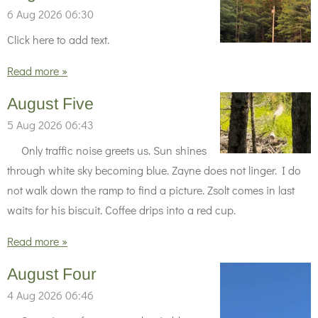
6 Aug 2026
06:30
Click here to add text.
Read more »
August Five
5 Aug 2026
06:43
Only traffic noise greets us. Sun shines
through white sky becoming blue. Zayne does not linger. I do
not walk down the ramp to find a picture. Zsolt comes in last
waits for his biscuit. Coffee drips into a red cup.
Read more »
August Four
4 Aug 2026
06:46