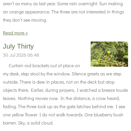
aren’t as many as last year. Some rain overnight. Sun making
an orange appearance. The three are not interested in things
they don’t see moving.
Read more »
July Thirty
30 Jul 2026
06:48
Curtain rod brackets out of place on
my desk, step stool by the window. Silence greets as we step
outside. There is dew in places, not on the deck but atop
objects there. Earlier, during prayers, I watched a breeze tousle
leaves. Nothing moves now. In the distance, a crow heard,
fading. The three look up as the gate latches behind me. I see
one yellow flower I do not walk towards. One blueberry bush
barren. Sky, a solid cloud.