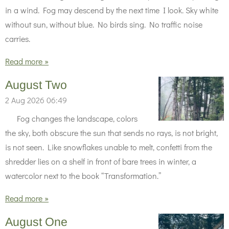
in a wind. Fog may descend by the next time I look. Sky white
without sun, without blue. No birds sing. No traffic noise
carries.
Read more »
August Two
2 Aug 2026
06:49
Fog changes the landscape, colors
the sky, both obscure the sun that sends no rays, is not bright,
is not seen. Like snowflakes unable to melt, confetti from the
shredder lies on a shelf in front of bare trees in winter, a
watercolor next to the book “Transformation.”
Read more »
August One