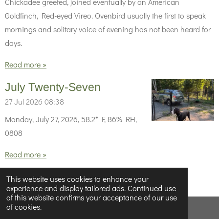
Chickadee greeted, joined eventually by an American
Goldfinch, Red-eyed Vireo. Ovenbird usually the first to speak
mornings and solitary voice of evening has not been heard for
days.
Read more »
July Twenty-Seven
27 Jul 2026
08:38
Monday, July 27, 2026, 58.2* F, 86% RH,
0808
Read more »
1
2
3
4
5
71
This website uses cookies to enhance your
experience and display tailored ads. Continued use
of this website confirms your acceptance of our use
of cookies.
© 2023 - 2026 Below Half-Empty