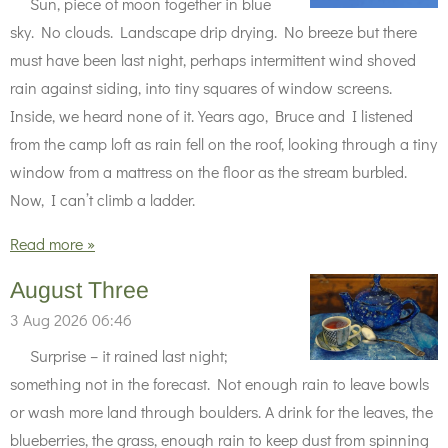
Sun, piece of moon together in blue
sky. No clouds. Landscape drip drying. No breeze but there
must have been last night, perhaps intermittent wind shoved
rain against siding, into tiny squares of window screens.
Inside, we heard none of it. Years ago, Bruce and I listened
from the camp loft as rain fell on the roof, looking through a tiny
window from a mattress on the floor as the stream burbled.
Now, I can’t climb a ladder.
Read more »
August Three
3 Aug 2026
06:46
Surprise – it rained last night;
something not in the forecast. Not enough rain to leave bowls
or wash more land through boulders. A drink for the leaves, the
blueberries, the grass, enough rain to keep dust from spinning