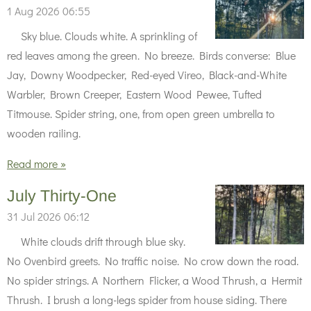
1 Aug 2026
06:55
Sky blue. Clouds white. A sprinkling of
red leaves among the green. No breeze. Birds converse: Blue
Jay, Downy Woodpecker, Red-eyed Vireo, Black-and-White
Warbler, Brown Creeper, Eastern Wood Pewee, Tufted
Titmouse. Spider string, one, from open green umbrella to
wooden railing.
Read more »
July Thirty-One
31 Jul 2026
06:12
White clouds drift through blue sky.
No Ovenbird greets. No traffic noise. No crow down the road.
No spider strings. A Northern Flicker, a Wood Thrush, a Hermit
Thrush. I brush a long-legs spider from house siding. There