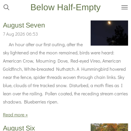
Below Half-Empty
Skip
to
main
August Seven
content
7 Aug 2026
06:53
An hour after our first outing, after the
sky lightened and the moon remained, birds were heard:
American Crow, Mourning Dove, Red-eyed Vireo, American
Goldfinch, White-breasted Nuthatch. A Hummingbird hovered
near the fence, spider threads woven through chain links. Sky
blue, clouds of tire tracked snow. Disturbed, a moth flies as I
lean over the railing. Pollen coated, the receding stream carries
shadows. Blueberries ripen.
Read more »
August Six