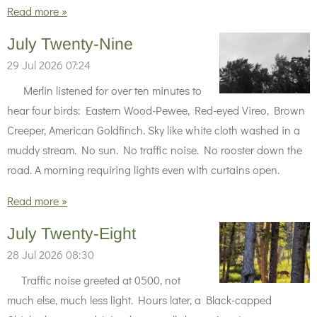
Read more »
July Twenty-Nine
29 Jul 2026
07:24
Merlin listened for over ten minutes to
hear four birds: Eastern Wood-Pewee, Red-eyed Vireo, Brown
Creeper, American Goldfinch. Sky like white cloth washed in a
muddy stream. No sun. No traffic noise. No rooster down the
road. A morning requiring lights even with curtains open.
Read more »
July Twenty-Eight
28 Jul 2026
08:30
Traffic noise greeted at 0500, not
much else, much less light. Hours later, a Black-capped