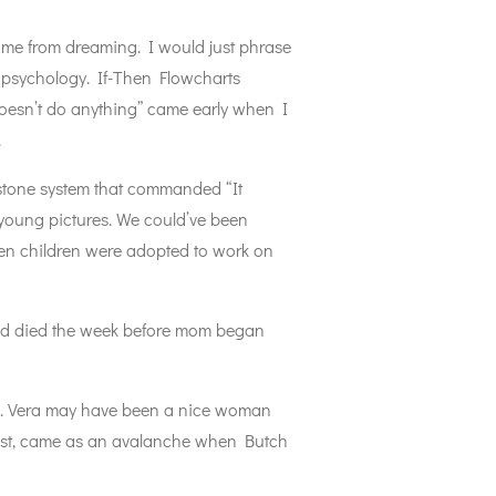
ep me from dreaming. I would just phrase
ng psychology. If-Then Flowcharts
 doesn’t do anything” came early when I
.
stone system that commanded “It
ur young pictures. We could’ve been
hen children were adopted to work on
had died the week before mom began
ad. Vera may have been a nice woman
past, came as an avalanche when Butch