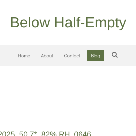
Below Half-Empty
Home
About
Contact
Blog
2025, 50.7*, 82% RH, 0646