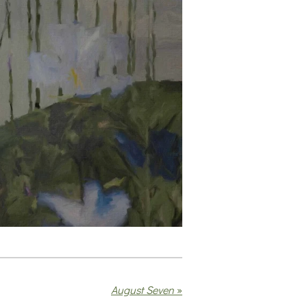
August Seven
»