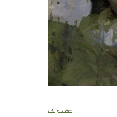
«
August Five