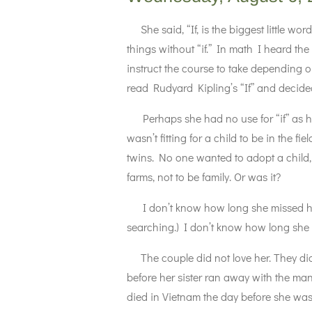
She said, “If, is the biggest little wor
things without “if.” In math I heard the
instruct the course to take depending o
read Rudyard Kipling’s “If” and decided
Perhaps she had no use for “if” as he
wasn’t fitting for a child to be in the 
twins. No one wanted to adopt a child,
farms, not to be family. Or was it?
I don’t know how long she missed her 
searching.) I don’t know how long she
The couple did not love her. They did
before her sister ran away with the m
died in Vietnam the day before she was