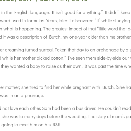
d in the English language. It isn’t good for anything.” It didn’t ke
 word used in formulas. Years, later I discovered “if” while studyi
n what is happening. The greatest impact of that “little word that
 it was a description of Butch, my one-year older than me brother
r dreaming turned surreal. Taken that day to an orphanage by a 
field while her mother picked cotton.” I’ve seen them side-by-side o
 they wanted a baby to raise as their own. It was past the time w
mother; she tried to find her while pregnant with Butch. (She 
 was in an orphanage.
 not love each other. Sam had been a bus driver. He couldn’t re
an she was to marry days before the wedding. The story of mom’s 
 going to meet him on his R&R.