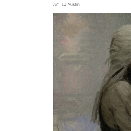
Art: LJ Austin