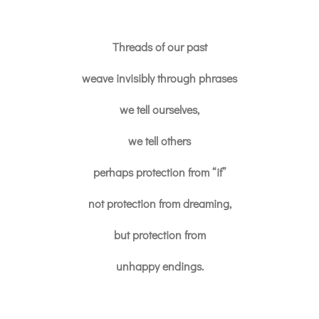
Threads of our past
weave invisibly through phrases
we tell ourselves,
we tell others
perhaps protection from “if”
not protection from dreaming,
but protection from
unhappy endings.