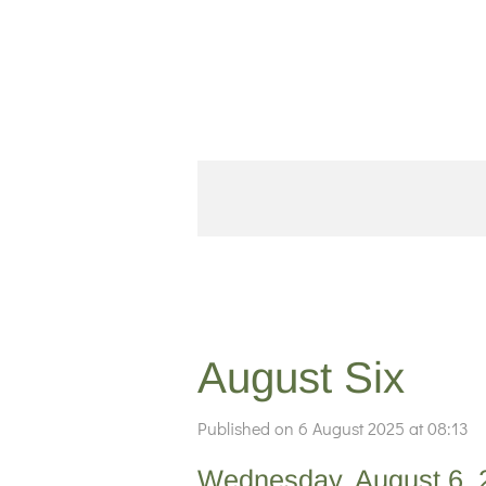
Skip
to
main
content
August Six
Published on 6 August 2025 at 08:13
Wednesday, August 6, 