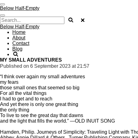
Skip
Below Half-Empty
to
main
content
Below Half-Empty
Home
About
Contact
Blog
MY SMALL ADVENTURES
Published on 6 September 2023 at 21:57
“I think over again my small adventures
my fears
those small ones that seemed so big
For all the vital things
I had to get and to reach
And yet there is only one great thing
the only thing
To live to see the great day that dawns
and the light that fills the world.” —OLD INUIT SONG
Harnden, Philip. Journeys of Simplicity: Traveling Light with
Abbey, Annie Dillard & Others . Turner Publishing Company. Kin