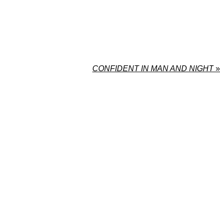
CONFIDENT IN MAN AND NIGHT
»