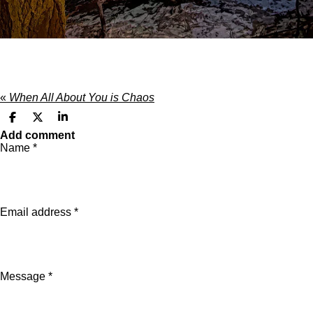
«
When All About You is Chaos
S
S
S
h
h
h
Add comment
a
a
a
Name *
r
r
r
e
e
e
Email address *
Message *