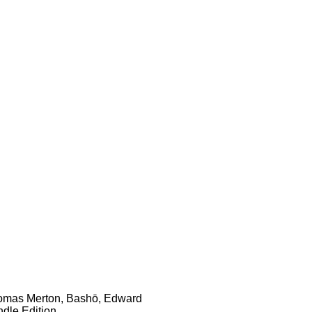
 Thomas Merton, Bashō, Edward
dle Edition.