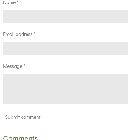
Name *
Email address *
Message *
Submit comment
Comments