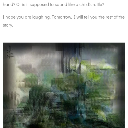
hand? Or is it supposed to sound like a child's rattle?
I hope you are laughing. Tomorrow, I will tell you the rest of the
story.