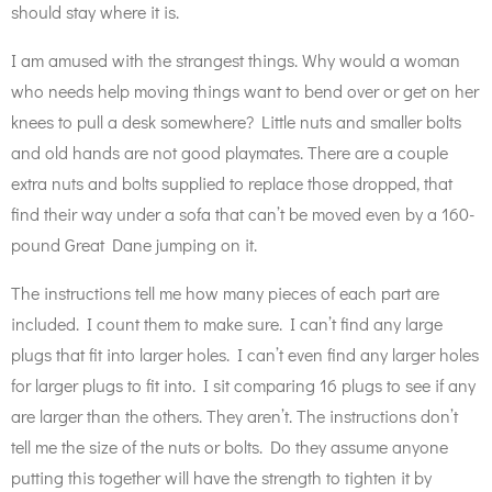
should stay where it is.
I am amused with the strangest things. Why would a woman
who needs help moving things want to bend over or get on her
knees to pull a desk somewhere? Little nuts and smaller bolts
and old hands are not good playmates. There are a couple
extra nuts and bolts supplied to replace those dropped, that
find their way under a sofa that can’t be moved even by a 160-
pound Great Dane jumping on it.
The instructions tell me how many pieces of each part are
included. I count them to make sure. I can’t find any large
plugs that fit into larger holes. I can’t even find any larger holes
for larger plugs to fit into. I sit comparing 16 plugs to see if any
are larger than the others. They aren’t. The instructions don’t
tell me the size of the nuts or bolts. Do they assume anyone
putting this together will have the strength to tighten it by