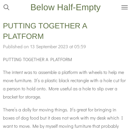
Below Half-Empty
Skip
to
main
PUTTING TOGETHER A
content
PLATFORM
Published on 13 September 2023 at 05:59
PUTTING TOGETHER A PLATFORM
The intent was to assemble a platform with wheels to help me
move furniture. It’s a plastic black rectangle with a hole cut for
a person to hold onto. More useful as a hole to slip over a
bracket for storage.
There’s a dolly for moving things. It’s great for bringing in
boxes of dog food but it does not work with my desk which I
want to move. Me by myself moving furniture that probably