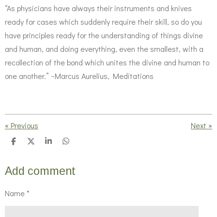
“As physicians have always their instruments and knives
ready for cases which suddenly require their skill, so do you
have principles ready for the understanding of things divine
and human, and doing everything, even the smallest, with a
recollection of the bond which unites the divine and human to
one another.” ~Marcus Aurelius, Meditations
«
Previous
Next
»
S
S
S
S
h
h
h
h
a
a
a
a
r
r
r
r
Add comment
e
e
e
e
Name *