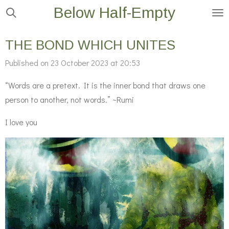
Below Half-Empty
Skip
to
main
THE BOND WHICH UNITES
content
Published on 23 October 2023 at 20:53
“Words are a pretext. It is the inner bond that draws one
person to another, not words.” ~Rumi
I love you