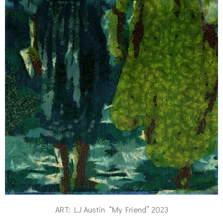
ART: LJ Austin “My Friend” 2023