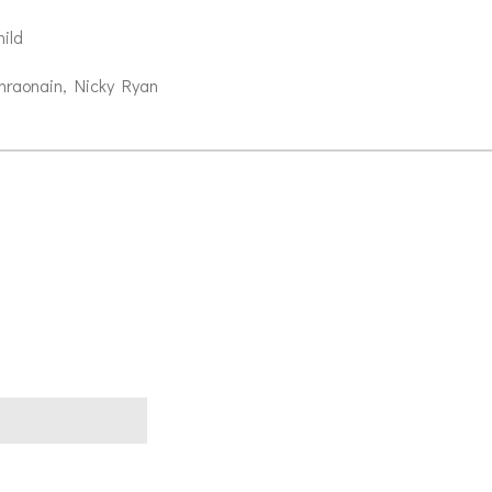
ild
hraonain, Nicky Ryan