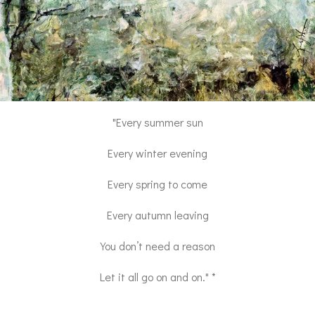
"Every summer sun
Every winter evening
Every spring to come
Every autumn leaving
You don’t need a reason
Let it all go on and on." *