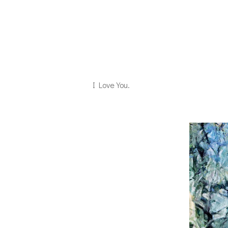
I Love You.