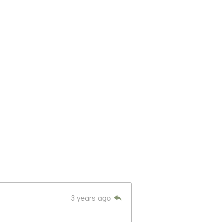
3 years ago