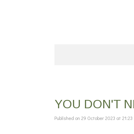
Skip
to
main
content
YOU DON'T 
Published on 29 October 2023 at 21:23