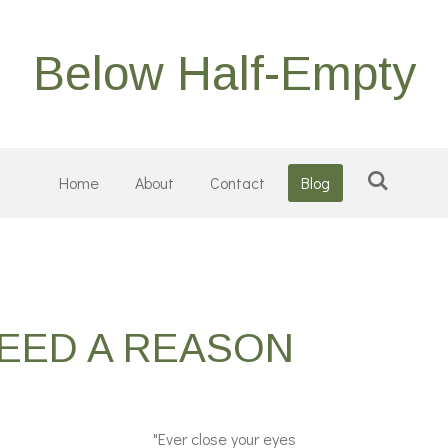
Below Half-Empty
Home
About
Contact
Blog
NEED A REASON
"Ever close your eyes