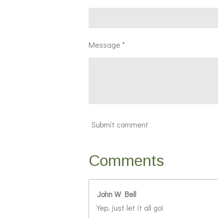
Message *
Submit comment
Comments
John W Bell
Yep. just let it all go!