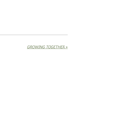
GROWING TOGETHER
»