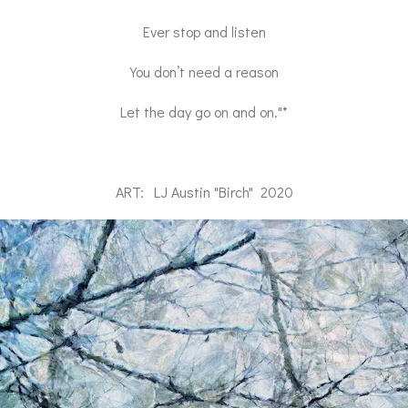
Ever stop and listen
You don’t need a reason
Let the day go on and on."*
ART: LJ Austin "Birch" 2020