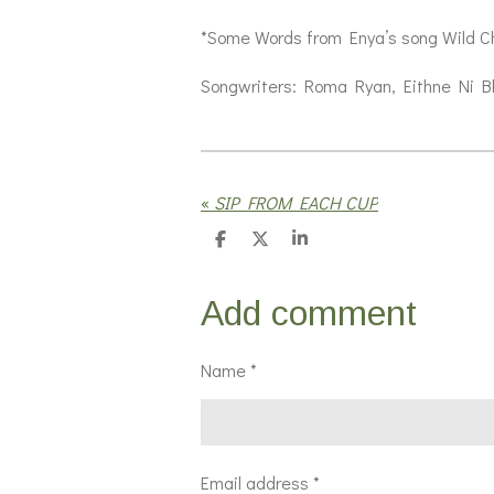
*Some Words from Enya’s song Wild Ch
Songwriters: Roma Ryan, Eithne Ni B
«
SIP FROM EACH CUP
S
S
S
h
h
h
a
a
a
r
r
r
Add comment
e
e
e
Name *
Email address *