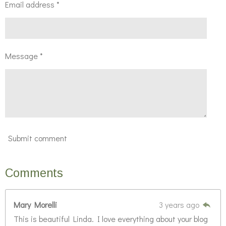
Email address *
Message *
Submit comment
Comments
Mary Morelli
3 years ago
This is beautiful Linda. I love everything about your blog