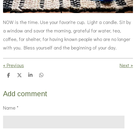
NOW is the time. Use your favorite cup. Light a candle. Sit by
a window and savor the morning, grateful for water, tea,
coffee, for shelter, for having known people who are no longer
with you. Bless yourself and the beginning of your day.
«
Previous
Next
»
S
S
S
S
h
h
h
h
a
a
a
a
r
r
r
r
Add comment
e
e
e
e
Name *