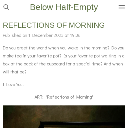
Below Half-Empty
Skip
to
main
REFLECTIONS OF MORNING
content
Published on 1 December 2023 at 19:38
Do you greet the world when you wake in the morning? Do you
make tea in your favorite pot? Is your favorite pot waiting in a
box at the back of the cupboard for a special time? And when
will that be?
I Love You.
ART: "Reflections of Morning"