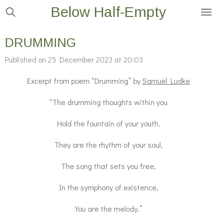
Below Half-Empty
Skip
to
main
DRUMMING
content
Published on 25 December 2023 at 20:03
Excerpt from poem “Drumming” by
Samuel Ludke
“The drumming thoughts within you
Hold the fountain of your youth.
They are the rhythm of your soul,
The song that sets you free,
In the symphony of existence,
You are the melody.”