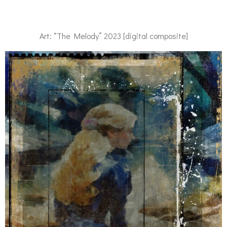
Art: “The Melody” 2023 [digital composite]