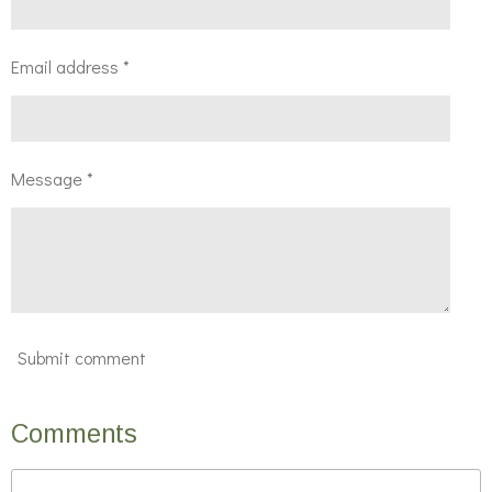
Email address *
Message *
Submit comment
Comments