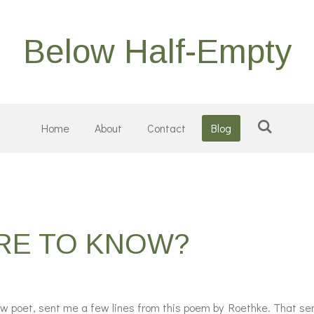
Below Half-Empty
Home
About
Contact
Blog
ERE TO KNOW?
low poet, sent me a few lines from this poem by Roethke.
That sen