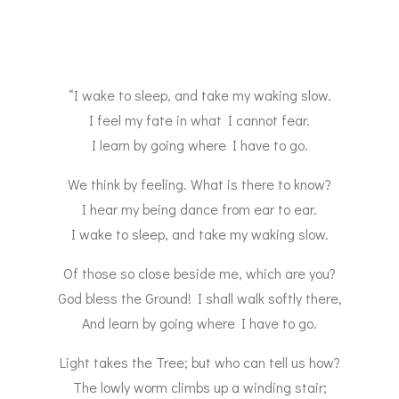
“I wake to sleep, and take my waking slow.
I feel my fate in what I cannot fear.
I learn by going where I have to go.
We think by feeling. What is there to know?
I hear my being dance from ear to ear.
I wake to sleep, and take my waking slow.
Of those so close beside me, which are you?
God bless the Ground! I shall walk softly there,
And learn by going where I have to go.
Light takes the Tree; but who can tell us how?
The lowly worm climbs up a winding stair;