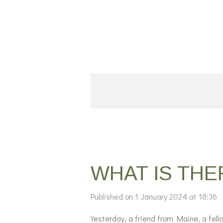
Skip
to
main
content
WHAT IS TH
Published on 1 January 2024 at 18:36
Yesterday, a friend from Maine, a fel