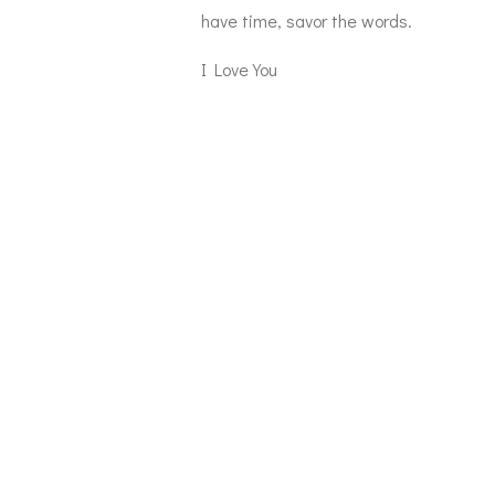
have time, savor the words.
I Love You