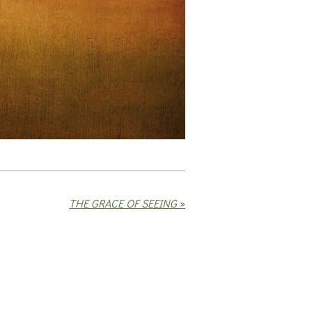
THE GRACE OF SEEING
»