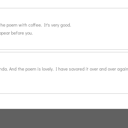
the poem with coffee. It's very good.
ppear before you.
da. And the poem is lovely. I have savored it over and over again