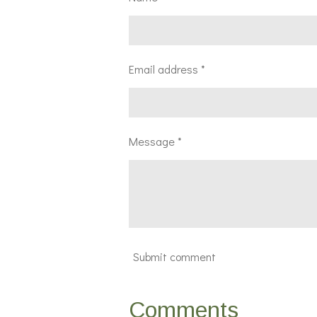
Email address *
Message *
Submit comment
Comments