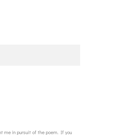
t me in pursuit of the poem.
If you