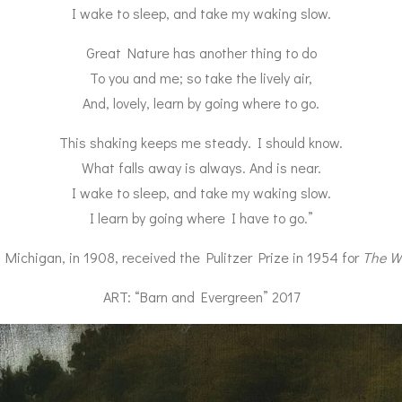
I wake to sleep, and take my waking slow.
Great Nature has another thing to do
To you and me; so take the lively air,
And, lovely, learn by going where to go.
This shaking keeps me steady. I should know.
What falls away is always. And is near.
I wake to sleep, and take my waking slow.
I learn by going where I have to go.”
Michigan, in 1908, received the Pulitzer Prize in 1954 for
The W
ART: “Barn and Evergreen” 2017