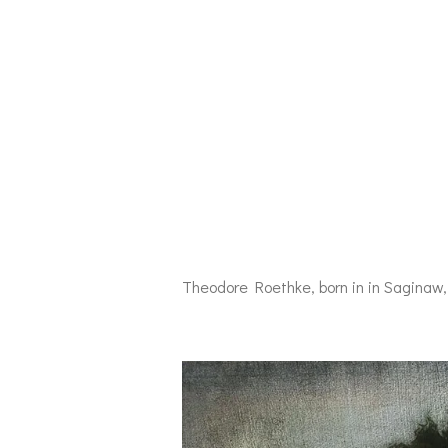
Theodore Roethke, born in in Saginaw, 