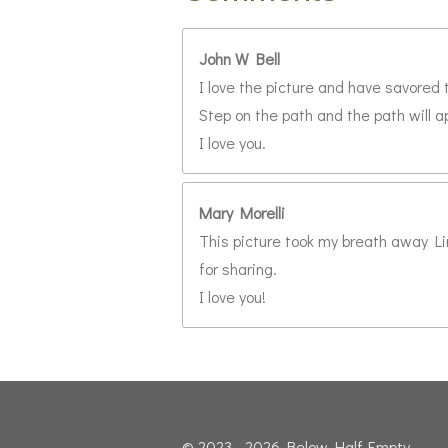
John W Bell
I love the picture and have savored 
Step on the path and the path will a
I love you.
Mary Morelli
This picture took my breath away Lin
for sharing.
I love you!
© 2023 - 2026 Below Half-Empty