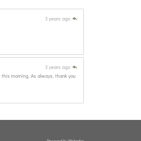
3 years ago
3 years ago
 this morning. As always, thank you