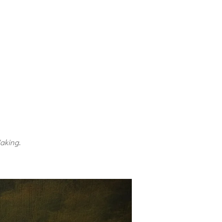
aking
.