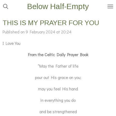
Below Half-Empty
Skip
to
main
THIS IS MY PRAYER FOR YOU
content
Published on 9 February 2024 at 20:24
I Love You
From the Celtic Daily Prayer Book
“May the Father of life
pour out His grace on you;
may you feel His hand
in everything you do
and be strengthened