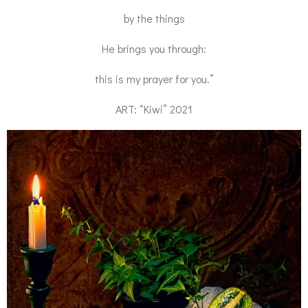
by the things
He brings you through:
this is my prayer for you.”
ART: “Kiwi” 2021