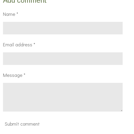
Add comment
e
e
e
e
Name *
Email address *
Message *
Submit comment