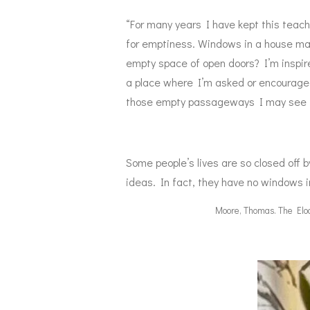
“For many years I have kept this teach
for emptiness. Windows in a house make
empty space of open doors? I’m inspired
a place where I’m asked or encouraged
those empty passageways I may see thi
Some people’s lives are so closed off b
ideas. In fact, they have no windows i
Moore, Thomas. The Eloqu