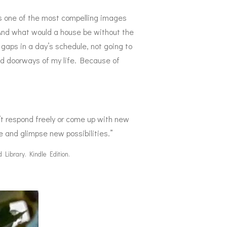
 is one of the most compelling images
. And what would a house be without the
 gaps in a day’s schedule, not going to
nd doorways of my life. Because of
n’t respond freely or come up with new
e and glimpse new possibilities.”
 Library. Kindle Edition.