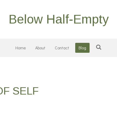
Below Half-Empty
Home
About
Contact
Blog
OF SELF