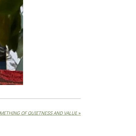
METHING OF QUIETNESS AND VALUE
»