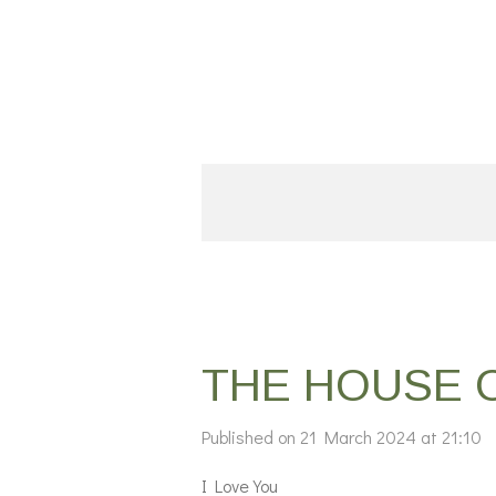
Skip
to
main
content
THE HOUSE 
Published on 21 March 2024 at 21:10
I Love You