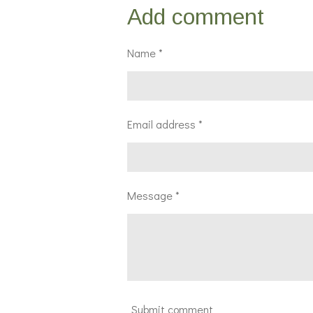
r
r
r
Add comment
e
e
e
Name *
Email address *
Message *
Submit comment