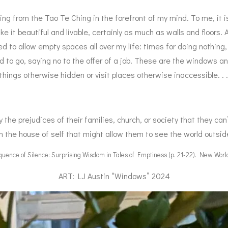
ing from the Tao Te Ching in the forefront of my mind. To me, it
 it beautiful and livable, certainly as much as walls and floors
 to allow empty spaces all over my life: times for doing nothing,
 to go, saying no to the offer of a job. These are the windows a
ngs otherwise hidden or visit places otherwise inaccessible. . .
y the prejudices of their families, church, or society that they ca
n the house of self that might allow them to see the world outsid
ence of Silence: Surprising Wisdom in Tales of Emptiness (p. 21-22). New World
ART: LJ Austin “Windows” 2024