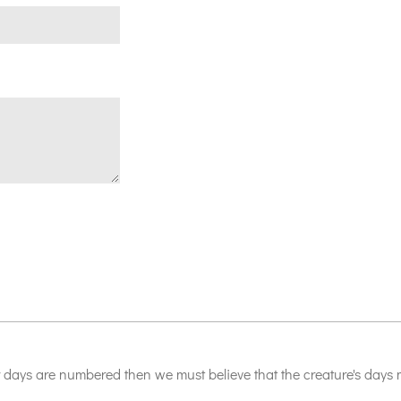
 days are numbered then we must believe that the creature's days m