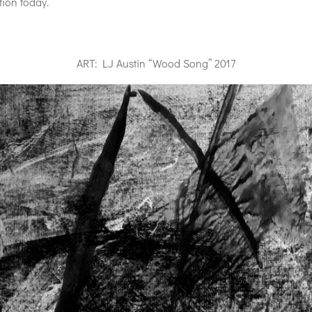
ion today.
ART: LJ Austin “Wood Song” 2017