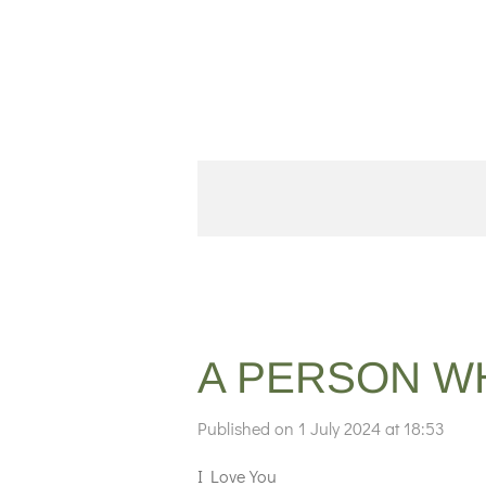
Skip
to
main
content
A PERSON W
Published on 1 July 2024 at 18:53
I Love You