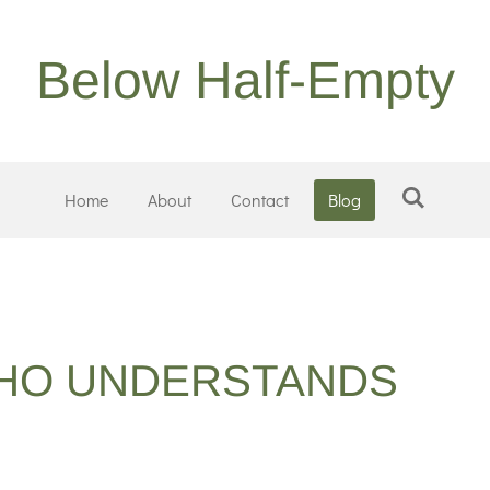
Below Half-Empty
Home
About
Contact
Blog
HO UNDERSTANDS