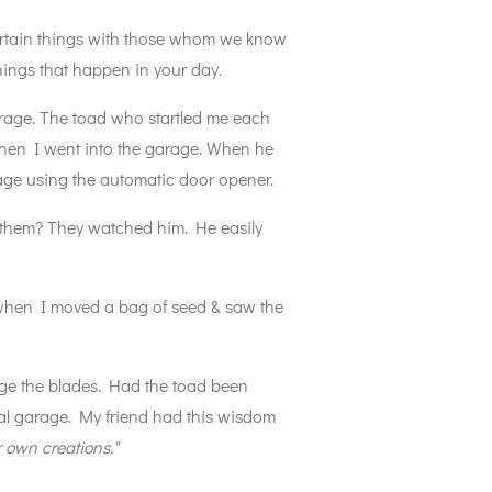
ertain things with those whom we know
 things that happen in your day.
arage. The toad who startled me each
when I went into the garage. When he
rage using the automatic door opener.
 them? They watched him. He easily
 when I moved a bag of seed & saw the
age the blades. Had the toad been
etal garage. My friend had this wisdom
 own creations."