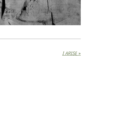
I ARISE
»