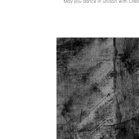
May you dance in unison with Creat