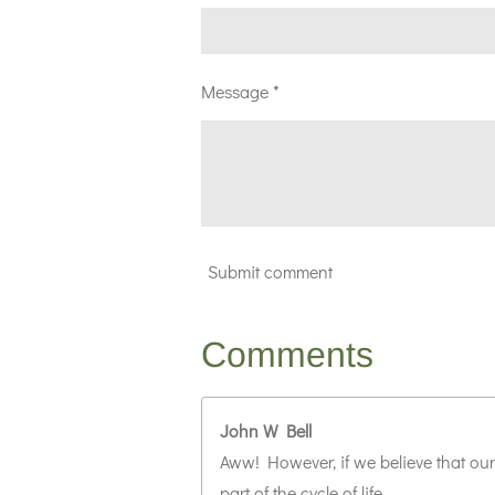
Message *
Submit comment
Comments
John W Bell
Aww! However, if we believe that our
part of the cycle of life.