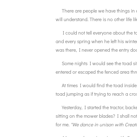
There are people we have things in co
will understand. There is no other life 
I could not tell everyone about the t
and every spring when he left his wint
was there, I never opened the entry doo
Some nights I would see the toad sitt
entered or escaped the fenced area th
At times I would find the toad inside
toad jumping as if trying to reach a cros
Yesterday, I started the tractor, back
sitting on the mower blades? I shall no
for me.
"We dance in unison with Creati