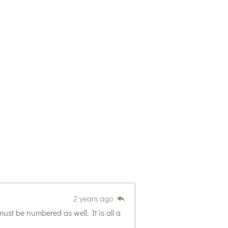
2 years ago
ust be numbered as well. It is all a