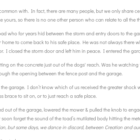
mmon with. In fact, there are many people, but we only share c
like yours, so there is no one other person who can relate to all the
oad who for years hid between the storm and entry doors to the g
er home to come back to his safe place. He was not always there 
r. I closed the storm door and left him in peace. I entered the ga
ing on the concrete just out of the dogs' reach. Was he watching
rough the opening between the fence post and the garage.
 the garage. I don’t know which of us received the greater shock
s brace to sit on, or to just reach a safe place.
ed out of the garage, lowered the mower & pulled the knob to eng
t soon forget the sound of the toad’s mutilated body hitting the m
on, but some days, we dance in discord, between Creation and our