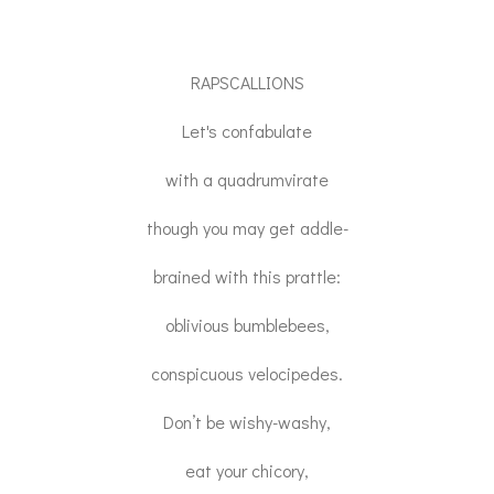
RAPSCALLIONS
Let's confabulate
with a quadrumvirate
though you may get addle-
brained with this prattle:
oblivious bumblebees,
conspicuous velocipedes.
Don’t be wishy-washy,
eat your chicory,