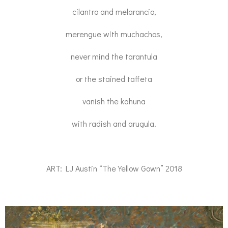
cilantro and melarancio,
merengue with muchachos,
never mind the tarantula
or the stained taffeta
vanish the kahuna
with radish and arugula.
ART: LJ Austin “The Yellow Gown” 2018