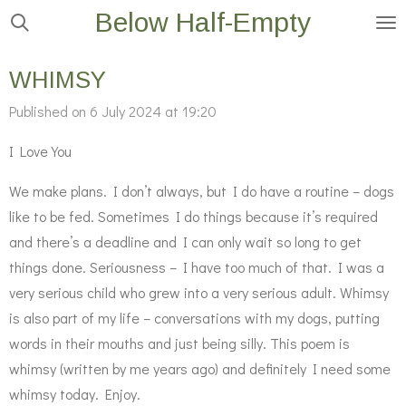
Below Half-Empty
Skip
to
main
WHIMSY
content
Published on 6 July 2024 at 19:20
I Love You
We make plans. I don’t always, but I do have a routine – dogs
like to be fed. Sometimes I do things because it’s required
and there’s a deadline and I can only wait so long to get
things done. Seriousness – I have too much of that. I was a
very serious child who grew into a very serious adult. Whimsy
is also part of my life – conversations with my dogs, putting
words in their mouths and just being silly. This poem is
whimsy (written by me years ago) and definitely I need some
whimsy today. Enjoy.