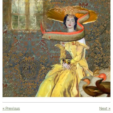
«
Previous
Next
»