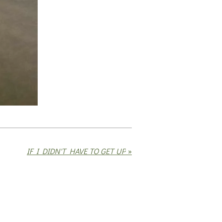
IF I DIDN'T HAVE TO GET UP
»