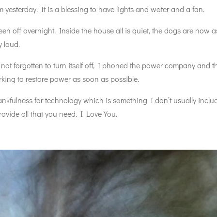
yesterday. It is a blessing to have lights and water and a fan.
en off overnight. Inside the house all is quiet, the dogs are now 
 loud.
t forgotten to turn itself off, I phoned the power company and th
king to restore power as soon as possible.
fulness for technology which is something I don’t usually include
ovide all that you need. I Love You.