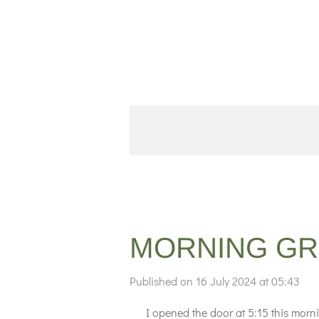
Skip
to
main
content
MORNING GR
Published on 16 July 2024 at 05:43
I opened the door at 5:15 this morning