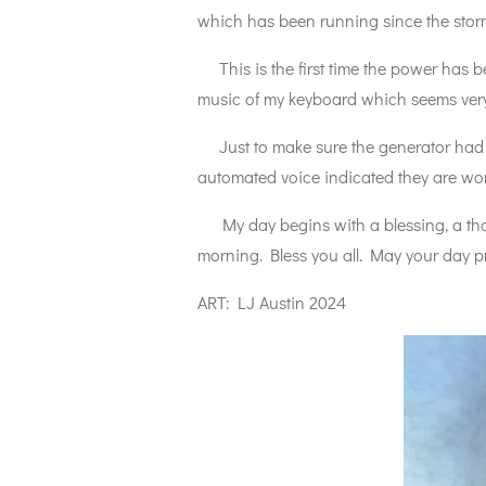
which has been running since the storm 
This is the first time the power has be
music of my keyboard which seems very
Just to make sure the generator had no
automated voice indicated they are wor
My day begins with a blessing, a thank
morning. Bless you all. May your day pr
ART: LJ Austin 2024