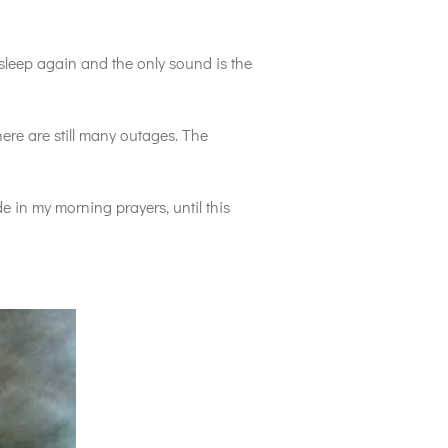
asleep again and the only sound is the
ere are still many outages. The
 in my morning prayers, until this