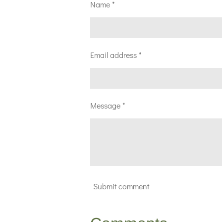
Name *
Email address *
Message *
Submit comment