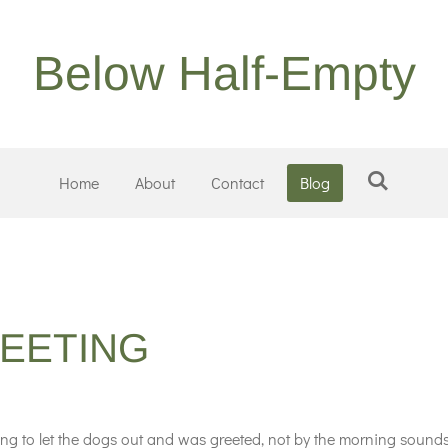
Below Half-Empty
Home
About
Contact
Blog
EETING
 to let the dogs out and was greeted, not by the morning sounds 