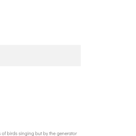
of birds singing but by the generator