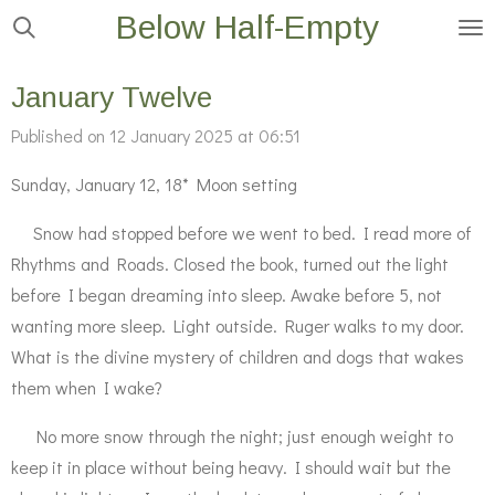
Below Half-Empty
Skip
to
main
January Twelve
content
Published on 12 January 2025 at 06:51
Sunday, January 12, 18* Moon setting
Snow had stopped before we went to bed. I read more of
Rhythms and Roads. Closed the book, turned out the light
before I began dreaming into sleep. Awake before 5, not
wanting more sleep. Light outside. Ruger walks to my door.
What is the divine mystery of children and dogs that wakes
them when I wake?
No more snow through the night; just enough weight to
keep it in place without being heavy. I should wait but the