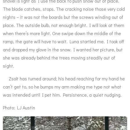
shovel is light as I use the back to push snow out of place.
The blade catches, stops. The cracking noise those very cold
nights – it was not the boards but the screws winding out of
place. The outside bulb, not enough bright. I will look at them
when there’s more light. One swipe down the middle of the
ramp, the gate will have to wait. Luna startled me. I took off
and dropped my glove in the snow. I wanted her picture, but
she was already behind the trees moving steadily out of
sight.
Zsolt has turned around; his head reaching for my hand he
can’t get to, so he bumps my arm making me type not what
was intended until I pet him. Persistence, a quiet nudging.
Photo: LJ Austin