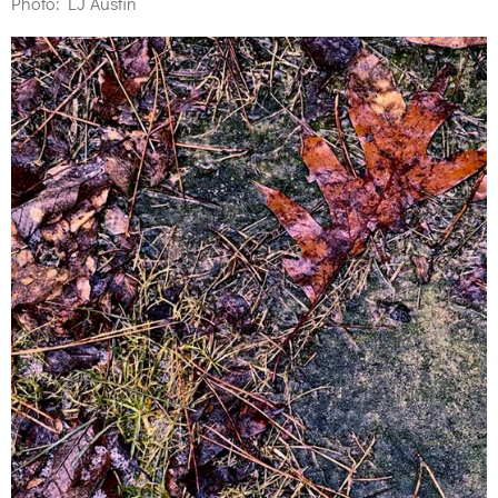
Photo: LJ Austin