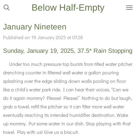
Below Half-Empty
Skip
to
main
January Nineteen
content
Published on 19 January 2025 at 07:28
Sunday, January 19, 2025, 37.5* Rain Stopping
Under too much pressure top bursts from tilted water pitcher
drenching counter in filtered well water a gallon pouring
splashing over the edge sliding down walls pooling on floor
like a child’s water park ride. I can hear their voices, “Can we
do it again mommy? Please! Please!” Nothing to do but laugh,
grab a towel, refill the pitcher so it can filter more well water
eventually reaching its intended humidifier destination. Wake
up mommy. Put some water in our dish. Stop playing with that
towel. Play with us! Give us a biscuit.