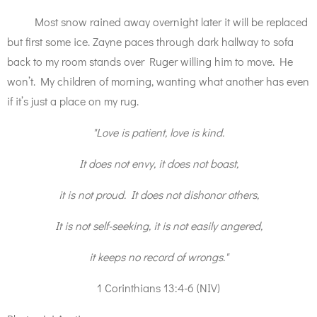
Most snow rained away overnight later it will be replaced
but first some ice. Zayne paces through dark hallway to sofa
back to my room stands over Ruger willing him to move. He
won’t. My children of morning, wanting what another has even
if it’s just a place on my rug.
"Love is patient, love is kind.
It does not envy, it does not boast,
it is not proud. It does not dishonor others,
It is not self-seeking, it is not easily angered,
it keeps no record of wrongs."
1 Corinthians 13:4-6 (NIV)