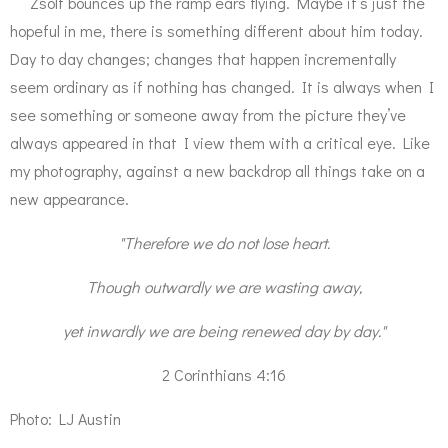
Zsolt bounces up the ramp ears flying. Maybe it’s just the
hopeful in me, there is something different about him today.
Day to day changes; changes that happen incrementally
seem ordinary as if nothing has changed. It is always when I
see something or someone away from the picture they’ve
always appeared in that I view them with a critical eye. Like
my photography, against a new backdrop all things take on a
new appearance.
"Therefore we do not lose heart.
Though outwardly we are wasting away,
yet inwardly we are being renewed day by day."
2 Corinthians 4:16
Photo: LJ Austin