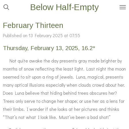
Below Half-Empty
Skip
to
main
February Thirteen
content
Published on 13 February 2025 at 07:55
Thursday, February 13, 2025, 16.2*
Not quite awake the day presents gray made brighter by
months of snow reflecting the least light. Last night the moon
seemed to sit upon a ring of jewels. Luna, magical, presents
many optical illusions especially when clouds crowd about her.
Does Luna believe that hiding behind trees obscures her?
Trees only serve to change her shape; or use her as a lens for
their limbs. I wonder if she looks at her pictures and thinks
“That’s not what I look like. Must’ve been a bad shot!”