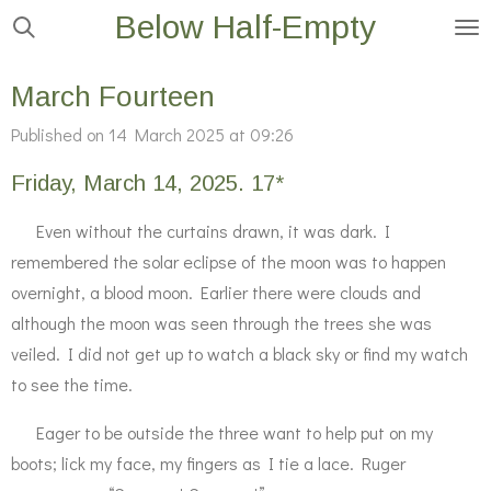
Below Half-Empty
Skip
to
main
March Fourteen
content
Published on 14 March 2025 at 09:26
Friday, March 14, 2025. 17*
Even without the curtains drawn, it was dark. I
remembered the solar eclipse of the moon was to happen
overnight, a blood moon. Earlier there were clouds and
although the moon was seen through the trees she was
veiled. I did not get up to watch a black sky or find my watch
to see the time.
Eager to be outside the three want to help put on my
boots; lick my face, my fingers as I tie a lace. Ruger