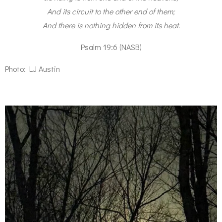
And its circuit to the other end of them;
And there is nothing hidden from its heat.
Psalm 19:6 (NASB)
Photo: LJ Austin