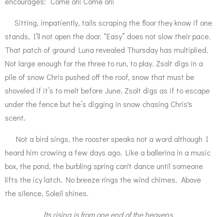
encourages: “Come on! Come on!”
Sitting, impatiently, tails scraping the floor they know if one
stands, I’ll not open the door. “Easy” does not slow their pace.
That patch of ground Luna revealed Thursday has multiplied.
Not large enough for the three to run, to play. Zsolt digs in a
pile of snow Chris pushed off the roof, snow that must be
shoveled if it’s to melt before June. Zsolt digs as if to escape
under the fence but he’s digging in snow chasing Chris's
scent.
Not a bird sings, the rooster speaks not a word although I
heard him crowing a few days ago. Like a ballerina in a music
box, the pond, the burbling spring can't dance until someone
lifts the icy latch. No breeze rings the wind chimes. Above
the silence, Soleil shines.
Its rising is from one end of the heavens,