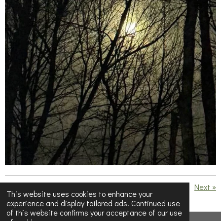
«
Previous
Next
»
This website uses cookies to enhance your
experience and display tailored ads. Continued use
S
S
S
S
of this website confirms your acceptance of our use
h
h
h
h