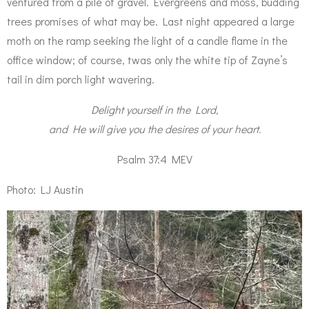
ventured from a pile of gravel. Evergreens and moss, budding
trees promises of what may be. Last night appeared a large
moth on the ramp seeking the light of a candle flame in the
office window; of course, twas only the white tip of Zayne’s
tail in dim porch light wavering.
Delight yourself in the Lord,
and He will give you the desires of your heart.
Psalm 37:4 MEV
Photo: LJ Austin