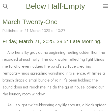
Below Half-Empty
Skip
to
main
March Twenty-One
content
Published on 21 March 2025 at 10:27
Friday, March 21, 2025. 39.5* Late Morning.
Another silky gray damp beginning feeling colder than the
recorded almost forty. The dark water reflecting light blinds
me to whatever nudges the pond’s surface creating
temporary rings spreading vanishing into silence. At times a
branch drops a small bundle of rain it’s been holding; the
sound does not reach me inside the quiet house looking out
the laundry room window.
As I sought twice-blooming day lily sprouts, a black spider