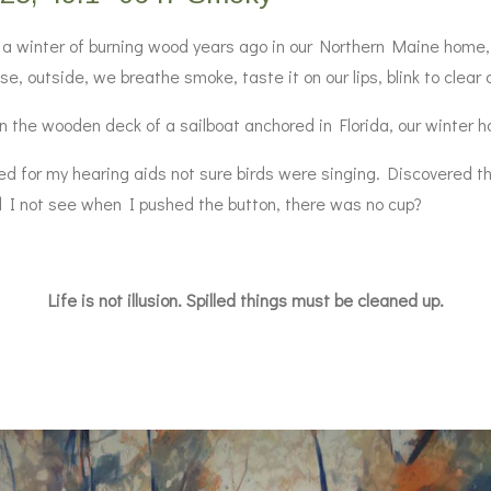
a winter of burning wood years ago in our Northern Maine home, th
e, outside, we breathe smoke, taste it on our lips, blink to clear 
 the wooden deck of a sailboat anchored in Florida, our winter h
for my hearing aids not sure birds were singing. Discovered th
id I not see when I pushed the button, there was no cup?
Life is not illusion. Spilled things must be cleaned up.