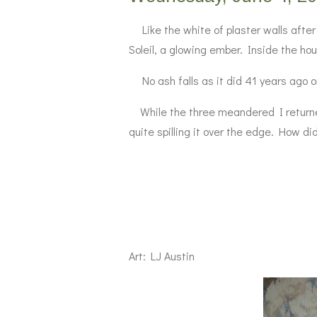
Like the white of plaster walls after 
Soleil, a glowing ember. Inside the hous
No ash falls as it did 41 years ago on
While the three meandered I returned 
quite spilling it over the edge. How d
Art: LJ Austin