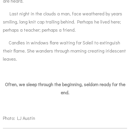
are heard.
Last night in the clouds a man, face weathered by years
smiling, long knit cap trailing behind. Perhaps he lived here;
perhaps a teacher; perhaps a friend.
Candles in windows flare waiting for Soleil to extinguish
their flame. She wanders through morning creating iridescent
leaves.
Often, we sleep through the beginning, seldom ready for the
end.
Photo: LJ Austin