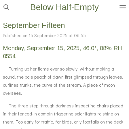
Below Half-Empty
Skip
to
main
September Fifteen
content
Published on 15 September 2025 at 06:55
Monday, September 15, 2025, 46.0*, 88% RH,
0554
Turning up her flame ever so slowly, without making a
sound, the pale peach of dawn first glimpsed through leaves,
outlines trunks, the curve of the stream. A piece of moon
oversees.
The three step through darkness inspecting chairs placed
in their fenced-in domain triggering solar lights to shine on
them. Too early for traffic, for birds, only footfalls on the deck