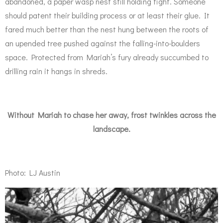
abandoned, a paper wasp nest still holding tight. Someone
should patent their building process or at least their glue. It
fared much better than the nest hung between the roots of
an upended tree pushed against the falling-into-boulders
space. Protected from Mariah’s fury already succumbed to
drilling rain it hangs in shreds.
Without Mariah to chase her away, frost twinkles across the
landscape.
Photo: LJ Austin