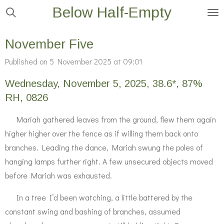
Below Half-Empty
Skip
to
main
November Five
content
Published on 5 November 2025 at 09:01
Wednesday, November 5, 2025, 38.6*, 87%
RH, 0826
Mariah gathered leaves from the ground, flew them again
higher higher over the fence as if willing them back onto
branches. Leading the dance, Mariah swung the poles of
hanging lamps further right. A few unsecured objects moved
before Mariah was exhausted.
In a tree I’d been watching, a little battered by the
constant swing and bashing of branches, assumed