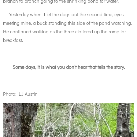
branch to branch going to the shrinking pond for water.
Yesterday when I let the dogs out the second time, eyes
meeting mine, a buck standing this side of the pond watching.
He continued walking as the three clattered up the ramp for
breakfast.
Some days, it is what you don’t hear that tells the story.
Photo: LJ Austin