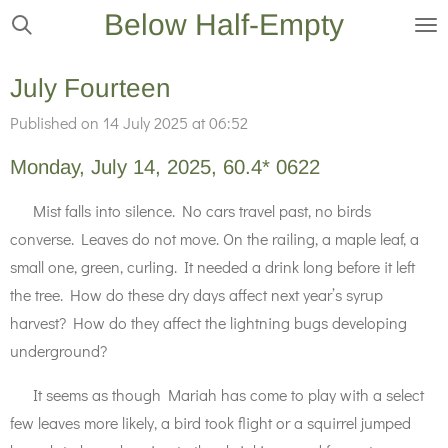
Below Half-Empty
Skip
to
main
July Fourteen
content
Published on 14 July 2025 at 06:52
Monday, July 14, 2025, 60.4* 0622
Mist falls into silence. No cars travel past, no birds
converse. Leaves do not move. On the railing, a maple leaf, a
small one, green, curling. It needed a drink long before it left
the tree. How do these dry days affect next year’s syrup
harvest? How do they affect the lightning bugs developing
underground?
It seems as though Mariah has come to play with a select
few leaves more likely, a bird took flight or a squirrel jumped