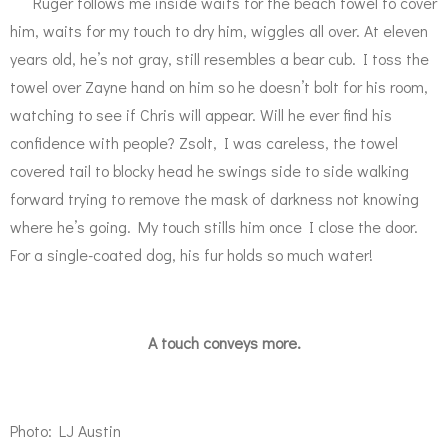
Ruger follows me inside waits for the beach towel to cover
him, waits for my touch to dry him, wiggles all over. At eleven
years old, he’s not gray, still resembles a bear cub. I toss the
towel over Zayne hand on him so he doesn’t bolt for his room,
watching to see if Chris will appear. Will he ever find his
confidence with people? Zsolt, I was careless, the towel
covered tail to blocky head he swings side to side walking
forward trying to remove the mask of darkness not knowing
where he’s going. My touch stills him once I close the door.
For a single-coated dog, his fur holds so much water!
A touch conveys more.
Photo: LJ Austin