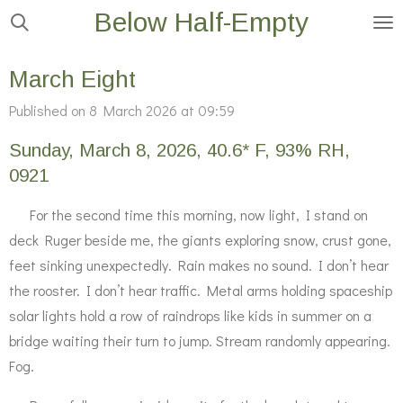
Below Half-Empty
Skip
to
main
March Eight
content
Published on 8 March 2026 at 09:59
Sunday, March 8, 2026, 40.6* F, 93% RH,
0921
For the second time this morning, now light, I stand on
deck Ruger beside me, the giants exploring snow, crust gone,
feet sinking unexpectedly. Rain makes no sound. I don’t hear
the rooster. I don’t hear traffic. Metal arms holding spaceship
solar lights hold a row of raindrops like kids in summer on a
bridge waiting their turn to jump. Stream randomly appearing.
Fog.