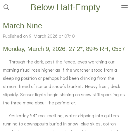
Below Half-Empty
Skip
to
main
March Nine
content
Published on 9 March 2026 at 07:10
Monday, March 9, 2026, 27.2*, 89% RH, 0557
Through the dark, past the fence, eyes watching our
morning ritual rose higher as if the watcher stood from a
sleeping position or perhaps had been drinking from the
stream freed of ice and snow’s blanket. Heavy frost, deck
slippidy. Sensor lights begin shining on snow still sparkling as
the three move about the perimeter.
Yesterday 54* roof melting, water dripping into gutters
running to downspouts buried in snow; blue skies, cotton