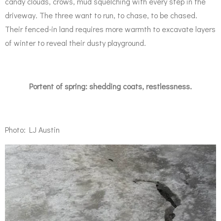
candy clouds, crows, mud squelching with every step in the
driveway. The three want to run, to chase, to be chased.
Their fenced-in land requires more warmth to excavate layers
of winter to reveal their dusty playground.
Portent of spring: shedding coats, restlessness.
Photo: LJ Austin