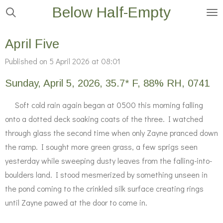
Below Half-Empty
Skip
to
main
April Five
content
Published on 5 April 2026 at 08:01
Sunday, April 5, 2026, 35.7* F, 88% RH, 0741
Soft cold rain again began at 0500 this morning falling
onto a dotted deck soaking coats of the three. I watched
through glass the second time when only Zayne pranced down
the ramp. I sought more green grass, a few sprigs seen
yesterday while sweeping dusty leaves from the falling-into-
boulders land. I stood mesmerized by something unseen in
the pond coming to the crinkled silk surface creating rings
until Zayne pawed at the door to come in.