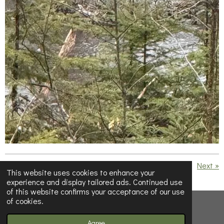
«
Previous
Next
»
This website uses cookies to enhance your
experience and display tailored ads. Continued use
S
S
S
S
of this website confirms your acceptance of our use
h
h
h
h
of cookies.
a
a
a
a
© 2023 - 2026 Below Half-Empty
r
r
r
r
e
e
e
e
Powered by
Webador
Agree