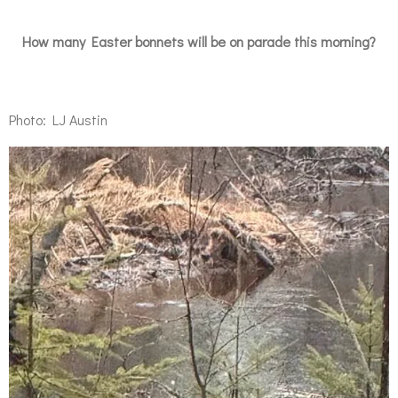
How many Easter bonnets will be on parade this morning?
Photo: LJ Austin