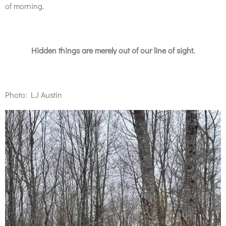
of morning.
Hidden things are merely out of our line of sight.
Photo: LJ Austin