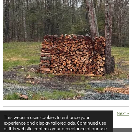
«
Previous
Next
»
This website uses cookies to enhance your
experience and display tailored ads. Continued use
S
S
S
S
of this website confirms your acceptance of our use
h
h
h
h