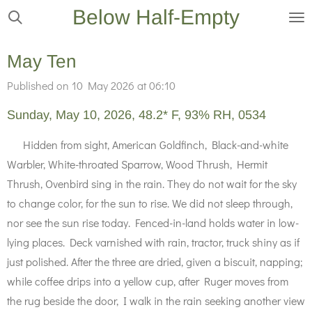
Below Half-Empty
Skip
to
main
May Ten
content
Published on 10 May 2026 at 06:10
Sunday, May 10, 2026, 48.2* F, 93% RH, 0534
Hidden from sight, American Goldfinch, Black-and-white
Warbler, White-throated Sparrow, Wood Thrush, Hermit
Thrush, Ovenbird sing in the rain. They do not wait for the sky
to change color, for the sun to rise. We did not sleep through,
nor see the sun rise today. Fenced-in-land holds water in low-
lying places. Deck varnished with rain, tractor, truck shiny as if
just polished. After the three are dried, given a biscuit, napping;
while coffee drips into a yellow cup, after Ruger moves from
the rug beside the door, I walk in the rain seeking another view