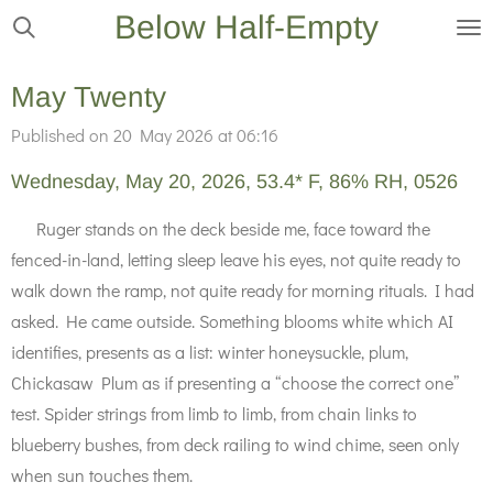
Below Half-Empty
Skip
to
main
May Twenty
content
Published on 20 May 2026 at 06:16
Wednesday, May 20, 2026, 53.4* F, 86% RH, 0526
Ruger stands on the deck beside me, face toward the
fenced-in-land, letting sleep leave his eyes, not quite ready to
walk down the ramp, not quite ready for morning rituals. I had
asked. He came outside. Something blooms white which AI
identifies, presents as a list: winter honeysuckle, plum,
Chickasaw Plum as if presenting a “choose the correct one”
test. Spider strings from limb to limb, from chain links to
blueberry bushes, from deck railing to wind chime, seen only
when sun touches them.