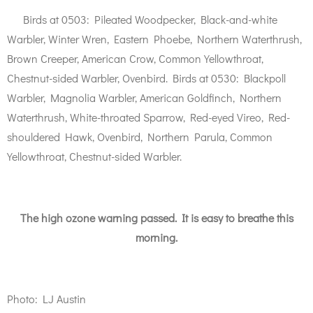
Birds at 0503: Pileated Woodpecker, Black-and-white
Warbler, Winter Wren, Eastern Phoebe, Northern Waterthrush,
Brown Creeper, American Crow, Common Yellowthroat,
Chestnut-sided Warbler, Ovenbird. Birds at 0530: Blackpoll
Warbler, Magnolia Warbler, American Goldfinch, Northern
Waterthrush, White-throated Sparrow, Red-eyed Vireo, Red-
shouldered Hawk, Ovenbird, Northern Parula, Common
Yellowthroat, Chestnut-sided Warbler.
The high ozone warning passed. It is easy to breathe this
morning.
Photo: LJ Austin