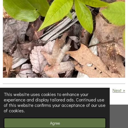
«
Previous
Next
»
This website uses cookies to enhance your
experience and display tailored ads. Continued use
S
S
S
S
of this website confirms your acceptance of our use
h
h
h
h
of cookies.
a
a
a
a
© 2023 - 2026 Below Half-Empty
r
r
r
r
e
e
e
e
Powered by
Webador
Agree