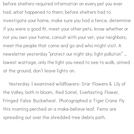
before shelters required information on every pet you ever
had, what happened to them; before shelters had to
investigate your home, make sure you had a fence, determine
if you were a good fit, meet your other pets, know whether or
not you own your home, consult with your vet, your neighbors,
meet the people that come and go and who might visit. A
newsletter yesterday “protect our night sky; light pollution” …
lowest wattage, only the light you need to see to walk, aimed
at the ground, don’t leave lights on.
Yesterday I examined wildflowers- Star Flowers & Lily of
the Valley, both in bloom, Red Sorrel, Everlasting Flower,
Fringed False Buckwheat. Photographed a Tiger Crane Fly
this morning perched on a make-believe leaf. Ferns are
spreading out over the shredded tree debris path.