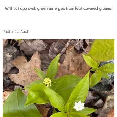
Without approval, green emerges from leaf-covered ground.
Photo: LJ Austin