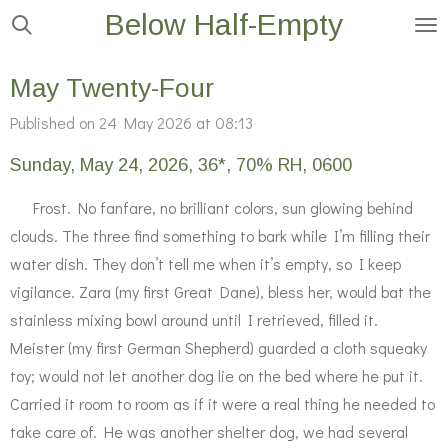
Below Half-Empty
Skip
to
main
May Twenty-Four
content
Published on 24 May 2026 at 08:13
Sunday, May 24, 2026, 36*, 70% RH, 0600
Frost. No fanfare, no brilliant colors, sun glowing behind
clouds. The three find something to bark while I’m filling their
water dish. They don’t tell me when it’s empty, so I keep
vigilance. Zara (my first Great Dane), bless her, would bat the
stainless mixing bowl around until I retrieved, filled it.
Meister (my first German Shepherd) guarded a cloth squeaky
toy; would not let another dog lie on the bed where he put it.
Carried it room to room as if it were a real thing he needed to
take care of. He was another shelter dog, we had several