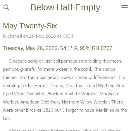
Below Half-Empty
Skip
to
main
May Twenty-Six
content
Published on 26 May 2026 at 07:34
Tuesday, May 26, 2026, 54.1* F, 95% RH 0707
Gleepers sang at last call perhaps serenading the moon,
perhaps grateful for more water in the pond. The chorus
thinner. Did the moon hear? Does it make a difference? This
morning, birds: Hermit Thrush, Chestnut-sided Warbler, Red-
eyed Vireo, Ovenbird, Black-and-white Warbler, Magnolia
Warbler, American Goldfinch, Northern Yellow Warbler. There
were other birds at 0520 but I forgot to have Merlin save the
list.
White on the horizon before sunrise. Blue sky, no clouds.