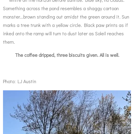
Something across the pond resembles a shaggy cartoon
monster...brown standing out amidst the green around it. Sun
marks a tree trunk with a yellow circle. Black paw prints as if
inked onto the ramp will turn to dust later as Soleil reaches
them.
The coffee dripped, three biscuits given. All is well.
Photo: LJ Austin