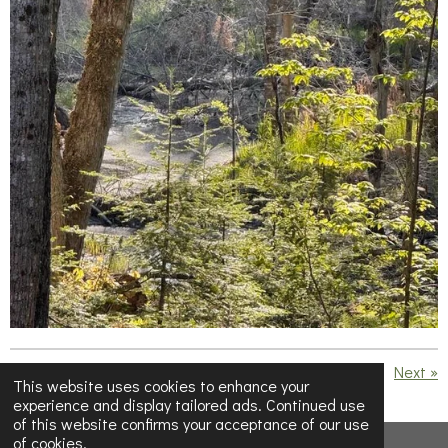
«
Previous
Next
»
This website uses cookies to enhance your
experience and display tailored ads. Continued use
S
S
S
S
of this website confirms your acceptance of our use
h
h
h
h
of cookies.
a
a
a
a