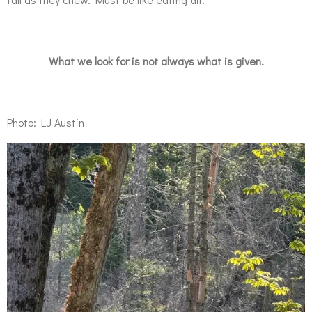
What we look for is not always what is given.
Photo: LJ Austin