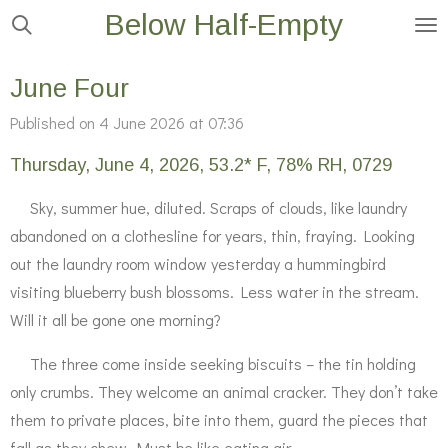
Below Half-Empty
Skip
to
main
June Four
content
Published on 4 June 2026 at 07:36
Thursday, June 4, 2026, 53.2* F, 78% RH, 0729
Sky, summer hue, diluted. Scraps of clouds, like laundry
abandoned on a clothesline for years, thin, fraying. Looking
out the laundry room window yesterday a hummingbird
visiting blueberry bush blossoms. Less water in the stream.
Will it all be gone one morning?
The three come inside seeking biscuits – the tin holding
only crumbs. They welcome an animal cracker. They don’t take
them to private places, bite into them, guard the pieces that
fall as they chew. Must be like eating air.