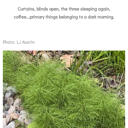
Curtains, blinds open, the three sleeping again,
coffee...primary things belonging to a dark morning.
Photo: LJ Austin