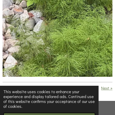
«
Previous
Next
»
This website uses cookies to enhance your
experience and display tailored ads. Continued use
S
S
S
S
of this website confirms your acceptance of our use
h
h
h
h
of cookies.
a
a
a
a
© 2023 - 2026 Below Half-Empty
r
r
r
r
e
e
e
e