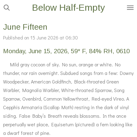
Below Half-Empty
Skip
to
main
June Fifteen
content
Published on 15 June 2026 at 06:30
Monday, June 15, 2026, 59* F, 84% RH, 0610
Mild gray cocoon of sky. No sun, orange or white. No
thunder, nor rain overnight. Subdued songs from a few: Downy
Woodpecker, American Goldfinch, Black-throated Green
Warbler, Magnolia Warbler, White-throated Sparrow, Song
Sparrow, Ovenbird, Common Yellowthroat, Red-eyed Vireo. A
Cepphis Armataria (Scallop Moth) resting in the dark of vinyl
siding. False Baby’s Breath reveals blossoms. In the once
perpetually wet place, Equisetum (pictured) a fern looking like
a dwarf forest of pine.