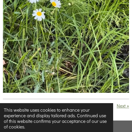
«
Previous
Next
»
This website uses cookies to enhance your
experience and display tailored ads. Continued use
S
S
S
S
of this website confirms your acceptance of our use
h
h
h
h
of cookies.
a
a
a
a
© 2023 - 2026 Below Half-Empty
r
r
r
r