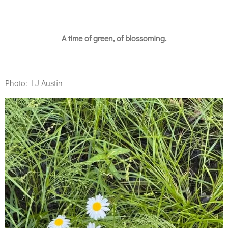
A time of green, of blossoming.
Photo: LJ Austin