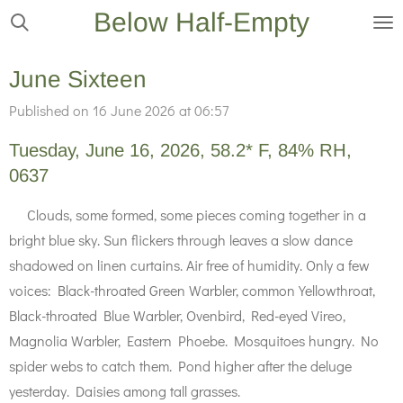
Below Half-Empty
Skip
to
main
June Sixteen
content
Published on 16 June 2026 at 06:57
Tuesday, June 16, 2026, 58.2* F, 84% RH,
0637
Clouds, some formed, some pieces coming together in a
bright blue sky. Sun flickers through leaves a slow dance
shadowed on linen curtains. Air free of humidity. Only a few
voices: Black-throated Green Warbler, common Yellowthroat,
Black-throated Blue Warbler, Ovenbird, Red-eyed Vireo,
Magnolia Warbler, Eastern Phoebe. Mosquitoes hungry. No
spider webs to catch them. Pond higher after the deluge
yesterday. Daisies among tall grasses.