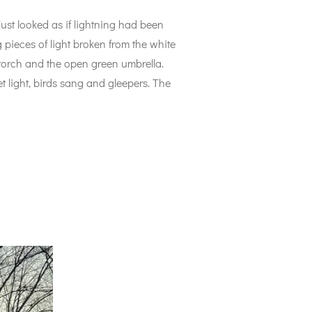
just looked as if lightning had been
 pieces of light broken from the white
t torch and the open green umbrella.
 light, birds sang and gleepers. The