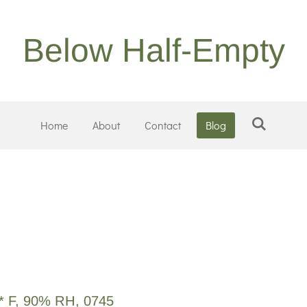
Below Half-Empty
Home
About
Contact
Blog
1* F, 90% RH, 0745