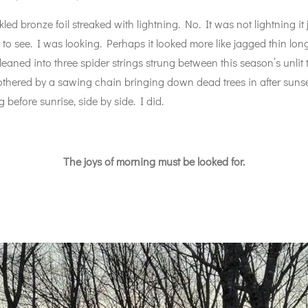
d bronze foil streaked with lightning. No. It was not lightning it 
 to see. I was looking. Perhaps it looked more like jagged thin long
 leaned into three spider strings strung between this season’s unli
othered by a sawing chain bringing down dead trees in after sunset
 before sunrise, side by side. I did.
The joys of morning must be looked for.