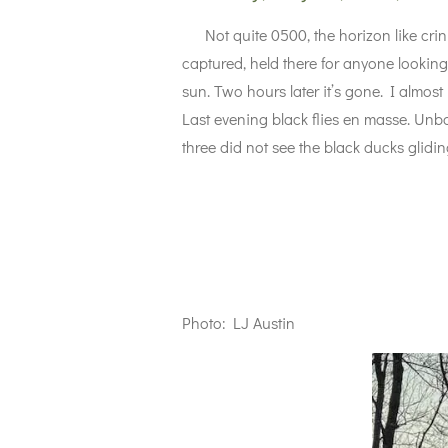
Not quite 0500, the horizon like crinkle
captured, held there for anyone looking
sun. Two hours later it’s gone. I almost
Last evening black flies en masse. Unb
three did not see the black ducks gliding
Photo: LJ Austin