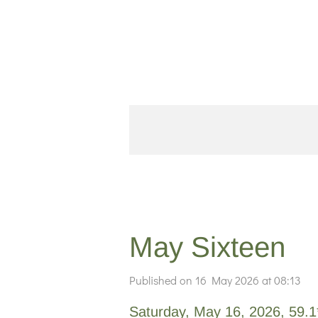
Skip
to
main
content
May Sixteen
Published on 16 May 2026 at 08:13
Saturday, May 16, 2026, 59.