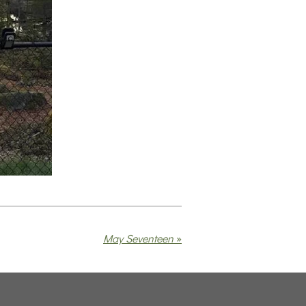
May Seventeen
»